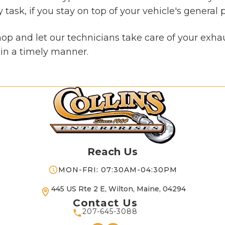
ask, if you stay on top of your vehicle's general p
shop and let our technicians take care of your exh
d in a timely manner.
Reach Us
MON-FRI: 07:30AM-04:30PM
445 US Rte 2 E, Wilton, Maine, 04294
Contact Us
207-645-3088