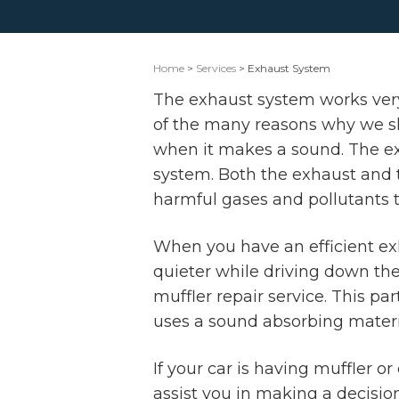
Home
>
Services
> Exhaust System
The exhaust system works very 
of the many reasons why we sho
when it makes a sound. The exh
system. Both the exhaust and t
harmful gases and pollutants t
When you have an efficient ex
quieter while driving down the
muffler repair service. This pa
uses a sound absorbing materi
If your car is having muffler 
assist you in making a decisio