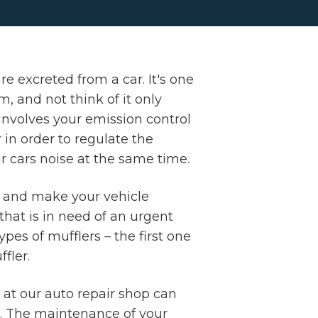
e excreted from a car. It's one
 and not think of it only
involves your emission control
in order to regulate the
r cars noise at the same time.
t and make your vehicle
hat is in need of an urgent
pes of mufflers – the first one
fler.
 at our auto repair shop can
u. The maintenance of your