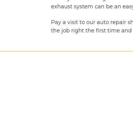
exhaust system can be an easy t
Pay a visit to our auto repair 
the job right the first time an