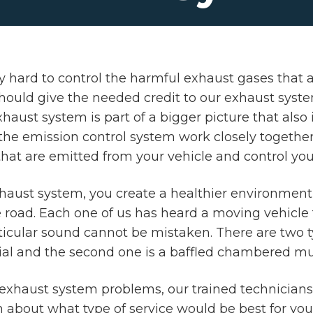
hard to control the harmful exhaust gases that ar
uld give the needed credit to our exhaust system,
aust system is part of a bigger picture that also 
he emission control system work closely together 
hat are emitted from your vehicle and control you
haust system, you create a healthier environmen
 road. Each one of us has heard a moving vehicle t
rticular sound cannot be mistaken. There are two ty
al and the second one is a baffled chambered muf
or exhaust system problems, our trained technicians
n about what type of service would be best for yo