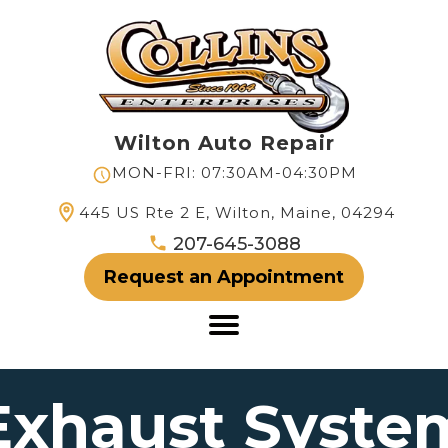
Wilton Auto Repair
MON-FRI: 07:30AM-04:30PM
445 US Rte 2 E, Wilton, Maine, 04294
207-645-3088
Request an Appointment
Exhaust Syste