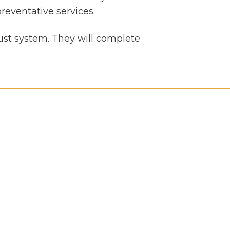
reventative services.
aust system. They will complete